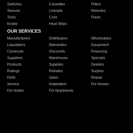
Switches
Cassettes
Filters
Sleeves
Linesets
Remotes
Tools
Coils
Freon
Knobs
Heat Strips
OUR SERVICES
Manufacturers
Distributors
Wholesalers
Liquidators
Warranties
Equipment
Closeouts
Discounts
Financing
Suppliers
Warehouse
Specials
Products
Supplies
Dealers
Ratings
Rebates
Surplus
Parts
Sales
Repair
Service
Installation
For Homes
For Hotels
For Apartments