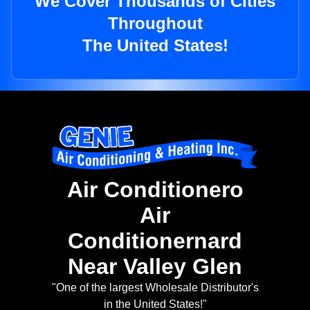
We Cover Thousands of Cities
Throughout
The United States!
Air Conditionero
Air
Conditionernard
Near Valley Glen
"One of the largest Wholesale Distributor's
in the United States!"