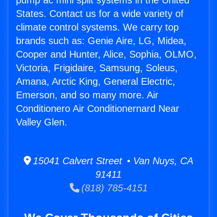
pump ac mini split systems in the United
States. Contact us for a wide variety of
climate control systems. We carry top
brands such as: Genie Aire, LG, Midea,
Cooper and Hunter, Alice, Sophia, OLMO,
Victoria, Frigidaire, Samsung, Soleus,
Amana, Arctic King, General Electric,
Emerson, and so many more. Air
Conditionero Air Conditionernard Near
Valley Glen.
15041 Calvert Street • Van Nuys, CA
91411
(818) 785-4151