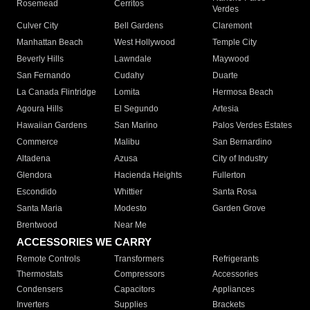
Rosemead
Cerritos
Verdes
Culver City
Bell Gardens
Claremont
Manhattan Beach
West Hollywood
Temple City
Beverly Hills
Lawndale
Maywood
San Fernando
Cudahy
Duarte
La Canada Flintridge
Lomita
Hermosa Beach
Agoura Hills
El Segundo
Artesia
Hawaiian Gardens
San Marino
Palos Verdes Estates
Commerce
Malibu
San Bernardino
Altadena
Azusa
City of Industry
Glendora
Hacienda Heights
Fullerton
Escondido
Whittier
Santa Rosa
Santa Maria
Modesto
Garden Grove
Brentwood
Near Me
ACCESSORIES WE CARRY
Remote Controls
Transformers
Refrigerants
Thermostats
Compressors
Accessories
Condensers
Capacitors
Appliances
Inverters
Supplies
Brackets