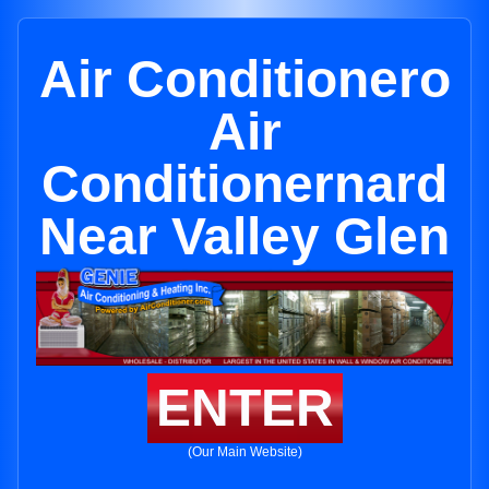
Air Conditionero
Air
Conditionernard
Near Valley Glen
ENTER
(Our Main Website)