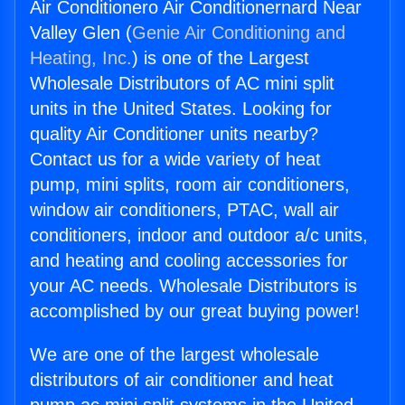
Air Conditionero Air Conditionernard Near
Valley Glen (
Genie Air Conditioning and
Heating, Inc.
) is one of the Largest
Wholesale Distributors of AC mini split
units in the United States. Looking for
quality Air Conditioner units nearby?
Contact us for a wide variety of heat
pump, mini splits, room air conditioners,
window air conditioners, PTAC, wall air
conditioners, indoor and outdoor a/c units,
and heating and cooling accessories for
your AC needs. Wholesale Distributors is
accomplished by our great buying power!
We are one of the largest wholesale
distributors of air conditioner and heat