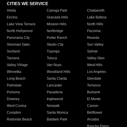
CITIES WE SERVICE
Arleta
Canoga Park
Chatsworth
Encino
Granada Hills
Lake Balboa
Lake View Terrace
Mission Hills
North Hills
North Hollywood
Northridge
Pacoima
Panorama City
Porter Ranch
Reseda
Sherman Oaks
Studio City
Sun Valley
Sunland
Tujunga
Sylmar
Tarzana
Toluca
Valley Glen
Valley Village
Van Nuys
West Hills
Winnetka
Woodland Hills
Los Angeles
Long Beach
Santa Clarita
Glendale
Palmdale
Lancaster
Torrance
Pomona
Pasadena
Burbank
Downey
Inglewood
El Monte
West Covina
Norwalk
Carson
Compton
Santa Monica
Bellflower
Redondo Beach
Baldwin Park
Arcadia
Rancho Palos