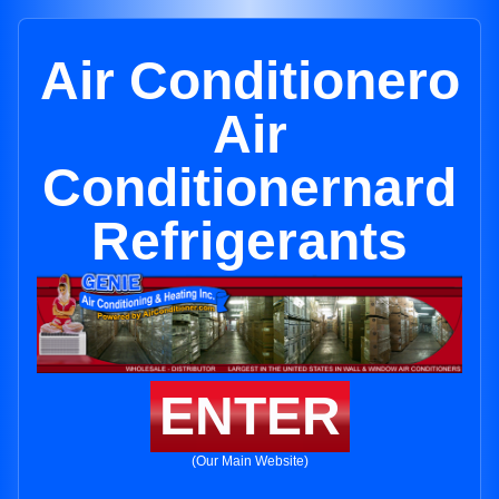
Air Conditionero
Air
Conditionernard
Refrigerants
ENTER
(Our Main Website)