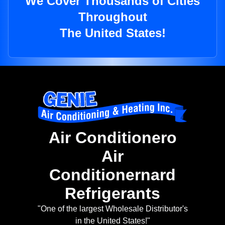
We Cover Thousands of Cities
Throughout
The United States!
Air Conditionero
Air
Conditionernard
Refrigerants
"One of the largest Wholesale Distributor's
in the United States!"