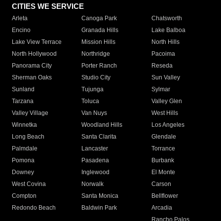
CITIES WE SERVICE
Arleta
Canoga Park
Chatsworth
Encino
Granada Hills
Lake Balboa
Lake View Terrace
Mission Hills
North Hills
North Hollywood
Northridge
Pacoima
Panorama City
Porter Ranch
Reseda
Sherman Oaks
Studio City
Sun Valley
Sunland
Tujunga
Sylmar
Tarzana
Toluca
Valley Glen
Valley Village
Van Nuys
West Hills
Winnetka
Woodland Hills
Los Angeles
Long Beach
Santa Clarita
Glendale
Palmdale
Lancaster
Torrance
Pomona
Pasadena
Burbank
Downey
Inglewood
El Monte
West Covina
Norwalk
Carson
Compton
Santa Monica
Bellflower
Redondo Beach
Baldwin Park
Arcadia
Rancho Palos