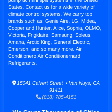
pump ac mini split systems in the United
States. Contact us for a wide variety of
climate control systems. We carry top
brands such as: Genie Aire, LG, Midea,
Cooper and Hunter, Alice, Sophia, OLMO,
Victoria, Frigidaire, Samsung, Soleus,
Amana, Arctic King, General Electric,
Emerson, and so many more. Air
Conditionero Air Conditionernard
Refrigerants.
15041 Calvert Street • Van Nuys, CA
91411
(818) 785-4151