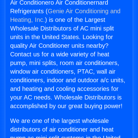
Air Conditionero Air Conditionernard
Refrigerants (
Genie Air Conditioning and
Heating, Inc.
) is one of the Largest
Wholesale Distributors of AC mini split
units in the United States. Looking for
quality Air Conditioner units nearby?
Contact us for a wide variety of heat
pump, mini splits, room air conditioners,
window air conditioners, PTAC, wall air
conditioners, indoor and outdoor a/c units,
and heating and cooling accessories for
your AC needs. Wholesale Distributors is
accomplished by our great buying power!
We are one of the largest wholesale
distributors of air conditioner and heat