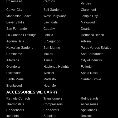
Rosemead
Cerritos
Verdes
Culver City
Bell Gardens
Claremont
Manhattan Beach
West Hollywood
Temple City
Beverly Hills
Lawndale
Maywood
San Fernando
Cudahy
Duarte
La Canada Flintridge
Lomita
Hermosa Beach
Agoura Hills
El Segundo
Artesia
Hawaiian Gardens
San Marino
Palos Verdes Estates
Commerce
Malibu
San Bernardino
Altadena
Azusa
City of Industry
Glendora
Hacienda Heights
Fullerton
Escondido
Whittier
Santa Rosa
Santa Maria
Modesto
Garden Grove
Brentwood
Near Me
ACCESSORIES WE CARRY
Remote Controls
Transformers
Refrigerants
Thermostats
Compressors
Accessories
Condensers
Capacitors
Appliances
Inverters
Supplies
Brackets