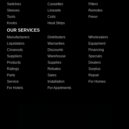
Switches
Cassettes
Filters
Sleeves
Linesets
Remotes
Tools
Coils
Freon
Knobs
Heat Strips
OUR SERVICES
Manufacturers
Distributors
Wholesalers
Liquidators
Warranties
Equipment
Closeouts
Discounts
Financing
Suppliers
Warehouse
Specials
Products
Supplies
Dealers
Ratings
Rebates
Surplus
Parts
Sales
Repair
Service
Installation
For Homes
For Hotels
For Apartments