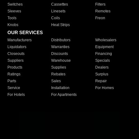
Switches
Cassettes
Filters
Sleeves
Linesets
Remotes
Tools
Coils
Freon
Knobs
Heat Strips
OUR SERVICES
Manufacturers
Distributors
Wholesalers
Liquidators
Warranties
Equipment
Closeouts
Discounts
Financing
Suppliers
Warehouse
Specials
Products
Supplies
Dealers
Ratings
Rebates
Surplus
Parts
Sales
Repair
Service
Installation
For Homes
For Hotels
For Apartments