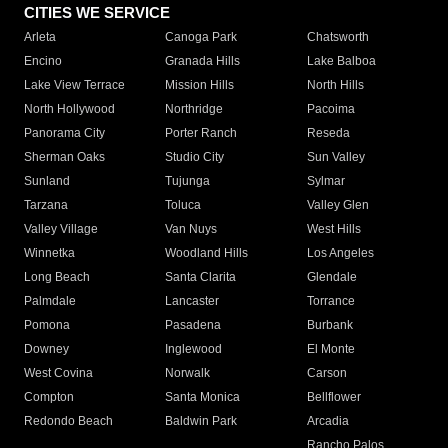
CITIES WE SERVICE
Arleta
Canoga Park
Chatsworth
Encino
Granada Hills
Lake Balboa
Lake View Terrace
Mission Hills
North Hills
North Hollywood
Northridge
Pacoima
Panorama City
Porter Ranch
Reseda
Sherman Oaks
Studio City
Sun Valley
Sunland
Tujunga
Sylmar
Tarzana
Toluca
Valley Glen
Valley Village
Van Nuys
West Hills
Winnetka
Woodland Hills
Los Angeles
Long Beach
Santa Clarita
Glendale
Palmdale
Lancaster
Torrance
Pomona
Pasadena
Burbank
Downey
Inglewood
El Monte
West Covina
Norwalk
Carson
Compton
Santa Monica
Bellflower
Redondo Beach
Baldwin Park
Arcadia
Rancho Palos