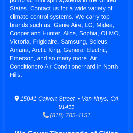
pump ac mini split systems in the United
States. Contact us for a wide variety of
climate control systems. We carry top
brands such as: Genie Aire, LG, Midea,
Cooper and Hunter, Alice, Sophia, OLMO,
Victoria, Frigidaire, Samsung, Soleus,
Amana, Arctic King, General Electric,
Emerson, and so many more. Air
Conditionero Air Conditionernard in North
Hills.
15041 Calvert Street • Van Nuys, CA
91411
(818) 785-4151