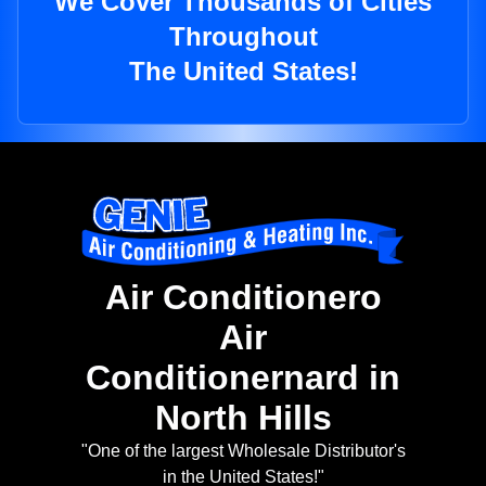
We Cover Thousands of Cities
Throughout
The United States!
Air Conditionero
Air
Conditionernard in
North Hills
"One of the largest Wholesale Distributor's
in the United States!"