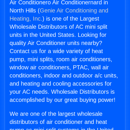
Air Conditionero Air Conditionernard in
North Hills (
Genie Air Conditioning and
Heating, Inc.
) is one of the Largest
Wholesale Distributors of AC mini split
units in the United States. Looking for
quality Air Conditioner units nearby?
Contact us for a wide variety of heat
pump, mini splits, room air conditioners,
window air conditioners, PTAC, wall air
conditioners, indoor and outdoor a/c units,
and heating and cooling accessories for
your AC needs. Wholesale Distributors is
accomplished by our great buying power!
We are one of the largest wholesale
distributors of air conditioner and heat