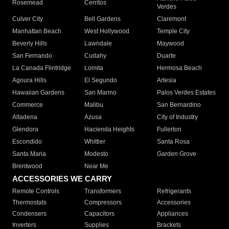
Rosemead
Cerritos
Verdes
Culver City
Bell Gardens
Claremont
Manhattan Beach
West Hollywood
Temple City
Beverly Hills
Lawndale
Maywood
San Fernando
Cudahy
Duarte
La Canada Flintridge
Lomita
Hermosa Beach
Agoura Hills
El Segundo
Artesia
Hawaiian Gardens
San Marino
Palos Verdes Estates
Commerce
Malibu
San Bernardino
Altadena
Azusa
City of Industry
Glendora
Hacienda Heights
Fullerton
Escondido
Whittier
Santa Rosa
Santa Maria
Modesto
Garden Grove
Brentwood
Near Me
ACCESSORIES WE CARRY
Remote Controls
Transformers
Refrigerants
Thermostats
Compressors
Accessories
Condensers
Capacitors
Appliances
Inverters
Supplies
Brackets