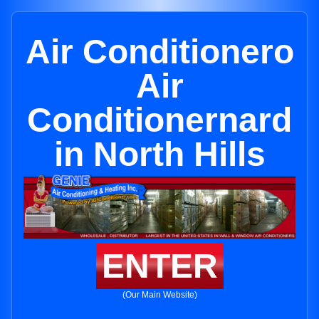
Air Conditionero
Air
Conditionernard
in North Hills
ENTER
(Our Main Website)