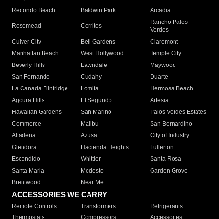
Redondo Beach
Baldwin Park
Arcadia
Rancho Palos
Rosemead
Cerritos
Verdes
Culver City
Bell Gardens
Claremont
Manhattan Beach
West Hollywood
Temple City
Beverly Hills
Lawndale
Maywood
San Fernando
Cudahy
Duarte
La Canada Flintridge
Lomita
Hermosa Beach
Agoura Hills
El Segundo
Artesia
Hawaiian Gardens
San Marino
Palos Verdes Estates
Commerce
Malibu
San Bernardino
Altadena
Azusa
City of Industry
Glendora
Hacienda Heights
Fullerton
Escondido
Whittier
Santa Rosa
Santa Maria
Modesto
Garden Grove
Brentwood
Near Me
ACCESSORIES WE CARRY
Remote Controls
Transformers
Refrigerants
Thermostats
Compressors
Accessories