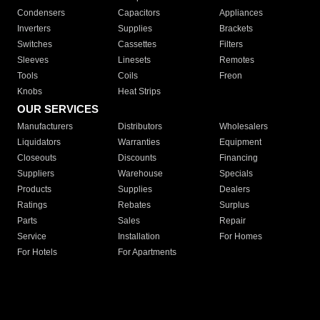
Condensers
Capacitors
Appliances
Inverters
Supplies
Brackets
Switches
Cassettes
Filters
Sleeves
Linesets
Remotes
Tools
Coils
Freon
Knobs
Heat Strips
OUR SERVICES
Manufacturers
Distributors
Wholesalers
Liquidators
Warranties
Equipment
Closeouts
Discounts
Financing
Suppliers
Warehouse
Specials
Products
Supplies
Dealers
Ratings
Rebates
Surplus
Parts
Sales
Repair
Service
Installation
For Homes
For Hotels
For Apartments