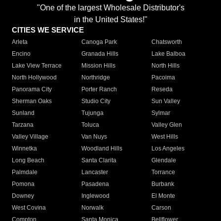
"One of the largest Wholesale Distributor's
in the United States!"
CITIES WE SERVICE
Arleta
Canoga Park
Chatsworth
Encino
Granada Hills
Lake Balboa
Lake View Terrace
Mission Hills
North Hills
North Hollywood
Northridge
Pacoima
Panorama City
Porter Ranch
Reseda
Sherman Oaks
Studio City
Sun Valley
Sunland
Tujunga
Sylmar
Tarzana
Toluca
Valley Glen
Valley Village
Van Nuys
West Hills
Winnetka
Woodland Hills
Los Angeles
Long Beach
Santa Clarita
Glendale
Palmdale
Lancaster
Torrance
Pomona
Pasadena
Burbank
Downey
Inglewood
El Monte
West Covina
Norwalk
Carson
Compton
Santa Monica
Bellflower