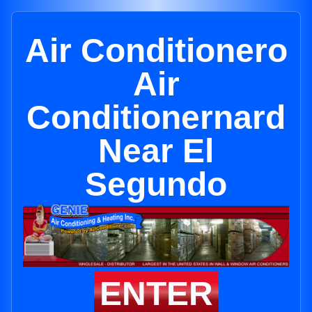
Air Conditionero
Air
Conditionernard
Near El
Segundo
ENTER