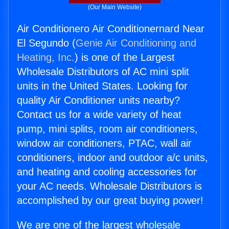
(Our Main Website)
Air Conditionero Air Conditionernard Near
El Segundo (
Genie Air Conditioning and
Heating, Inc.
) is one of the Largest
Wholesale Distributors of AC mini split
units in the United States. Looking for
quality Air Conditioner units nearby?
Contact us for a wide variety of heat
pump, mini splits, room air conditioners,
window air conditioners, PTAC, wall air
conditioners, indoor and outdoor a/c units,
and heating and cooling accessories for
your AC needs. Wholesale Distributors is
accomplished by our great buying power!
We are one of the largest wholesale