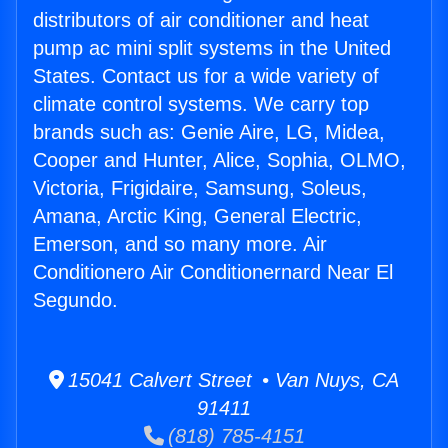
distributors of air conditioner and heat
pump ac mini split systems in the United
States. Contact us for a wide variety of
climate control systems. We carry top
brands such as: Genie Aire, LG, Midea,
Cooper and Hunter, Alice, Sophia, OLMO,
Victoria, Frigidaire, Samsung, Soleus,
Amana, Arctic King, General Electric,
Emerson, and so many more. Air
Conditionero Air Conditionernard Near El
Segundo.
15041 Calvert Street • Van Nuys, CA
91411
(818) 785-4151