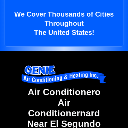
We Cover Thousands of Cities
Throughout
The United States!
Air Conditionero
Air
Conditionernard
Near El Segundo