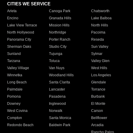
CITIES WE SERVICE
Arleta
Canoga Park
Chatsworth
Encino
Granada Hills
Lake Balboa
Lake View Terrace
Mission Hills
North Hills
North Hollywood
Northridge
Pacoima
Panorama City
Porter Ranch
Reseda
Sherman Oaks
Studio City
Sun Valley
Sunland
Tujunga
Sylmar
Tarzana
Toluca
Valley Glen
Valley Village
Van Nuys
West Hills
Winnetka
Woodland Hills
Los Angeles
Long Beach
Santa Clarita
Glendale
Palmdale
Lancaster
Torrance
Pomona
Pasadena
Burbank
Downey
Inglewood
El Monte
West Covina
Norwalk
Carson
Compton
Santa Monica
Bellflower
Redondo Beach
Baldwin Park
Arcadia
Rancho Palos