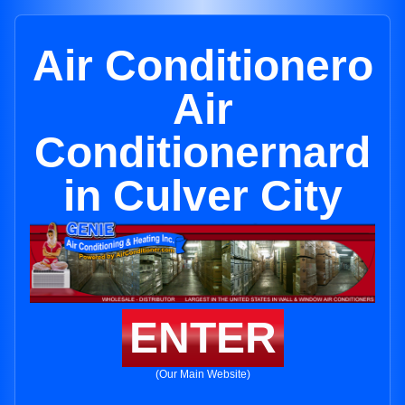
Air Conditionero
Air
Conditionernard
in Culver City
ENTER
(Our Main Website)