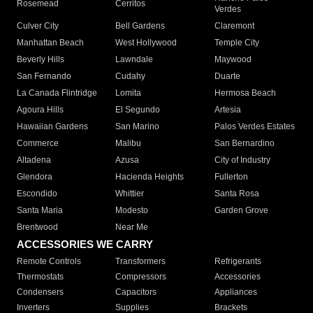
Rosemead
Cerritos
Verdes
Culver City
Bell Gardens
Claremont
Manhattan Beach
West Hollywood
Temple City
Beverly Hills
Lawndale
Maywood
San Fernando
Cudahy
Duarte
La Canada Flintridge
Lomita
Hermosa Beach
Agoura Hills
El Segundo
Artesia
Hawaiian Gardens
San Marino
Palos Verdes Estates
Commerce
Malibu
San Bernardino
Altadena
Azusa
City of Industry
Glendora
Hacienda Heights
Fullerton
Escondido
Whittier
Santa Rosa
Santa Maria
Modesto
Garden Grove
Brentwood
Near Me
ACCESSORIES WE CARRY
Remote Controls
Transformers
Refrigerants
Thermostats
Compressors
Accessories
Condensers
Capacitors
Appliances
Inverters
Supplies
Brackets