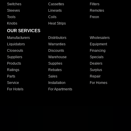
Switches
Cassettes
Filters
Sleeves
Linesets
Remotes
Tools
Coils
Freon
Knobs
Heat Strips
OUR SERVICES
Manufacturers
Distributors
Wholesalers
Liquidators
Warranties
Equipment
Closeouts
Discounts
Financing
Suppliers
Warehouse
Specials
Products
Supplies
Dealers
Ratings
Rebates
Surplus
Parts
Sales
Repair
Service
Installation
For Homes
For Hotels
For Apartments