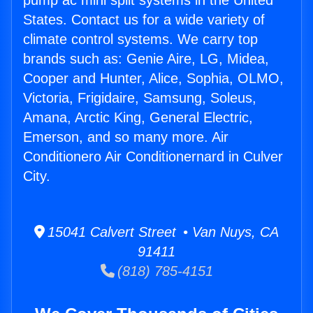
pump ac mini split systems in the United
States. Contact us for a wide variety of
climate control systems. We carry top
brands such as: Genie Aire, LG, Midea,
Cooper and Hunter, Alice, Sophia, OLMO,
Victoria, Frigidaire, Samsung, Soleus,
Amana, Arctic King, General Electric,
Emerson, and so many more. Air
Conditionero Air Conditionernard in Culver
City.
15041 Calvert Street • Van Nuys, CA
91411
(818) 785-4151