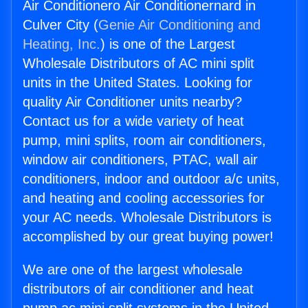
Air Conditionero Air Conditionernard in
Culver City (
Genie Air Conditioning and
Heating, Inc.
) is one of the Largest
Wholesale Distributors of AC mini split
units in the United States. Looking for
quality Air Conditioner units nearby?
Contact us for a wide variety of heat
pump, mini splits, room air conditioners,
window air conditioners, PTAC, wall air
conditioners, indoor and outdoor a/c units,
and heating and cooling accessories for
your AC needs. Wholesale Distributors is
accomplished by our great buying power!
We are one of the largest wholesale
distributors of air conditioner and heat