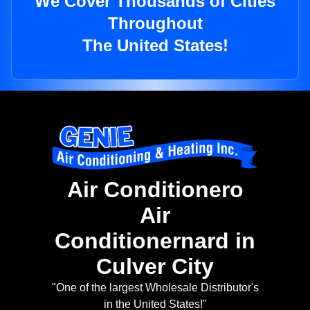
We Cover Thousands of Cities
Throughout
The United States!
Air Conditionero
Air
Conditionernard in
Culver City
"One of the largest Wholesale Distributor's
in the United States!"