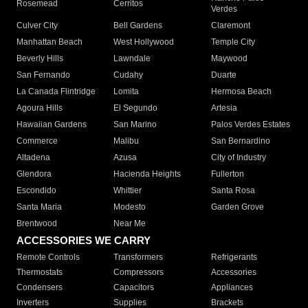
Rosemead
Cerritos
Verdes
Culver City
Bell Gardens
Claremont
Manhattan Beach
West Hollywood
Temple City
Beverly Hills
Lawndale
Maywood
San Fernando
Cudahy
Duarte
La Canada Flintridge
Lomita
Hermosa Beach
Agoura Hills
El Segundo
Artesia
Hawaiian Gardens
San Marino
Palos Verdes Estates
Commerce
Malibu
San Bernardino
Altadena
Azusa
City of Industry
Glendora
Hacienda Heights
Fullerton
Escondido
Whittier
Santa Rosa
Santa Maria
Modesto
Garden Grove
Brentwood
Near Me
ACCESSORIES WE CARRY
Remote Controls
Transformers
Refrigerants
Thermostats
Compressors
Accessories
Condensers
Capacitors
Appliances
Inverters
Supplies
Brackets