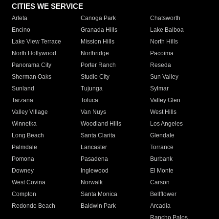
CITIES WE SERVICE
Arleta
Canoga Park
Chatsworth
Encino
Granada Hills
Lake Balboa
Lake View Terrace
Mission Hills
North Hills
North Hollywood
Northridge
Pacoima
Panorama City
Porter Ranch
Reseda
Sherman Oaks
Studio City
Sun Valley
Sunland
Tujunga
Sylmar
Tarzana
Toluca
Valley Glen
Valley Village
Van Nuys
West Hills
Winnetka
Woodland Hills
Los Angeles
Long Beach
Santa Clarita
Glendale
Palmdale
Lancaster
Torrance
Pomona
Pasadena
Burbank
Downey
Inglewood
El Monte
West Covina
Norwalk
Carson
Compton
Santa Monica
Bellflower
Redondo Beach
Baldwin Park
Arcadia
Rancho Palos