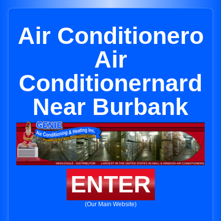
Air Conditionero
Air
Conditionernard
Near Burbank
ENTER
(Our Main Website)