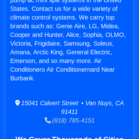
pump ac mini split systems in the United
States. Contact us for a wide variety of
climate control systems. We carry top
brands such as: Genie Aire, LG, Midea,
Cooper and Hunter, Alice, Sophia, OLMO,
Victoria, Frigidaire, Samsung, Soleus,
Amana, Arctic King, General Electric,
Emerson, and so many more. Air
Conditionero Air Conditionernard Near
Burbank.
15041 Calvert Street • Van Nuys, CA
91411
(818) 785-4151