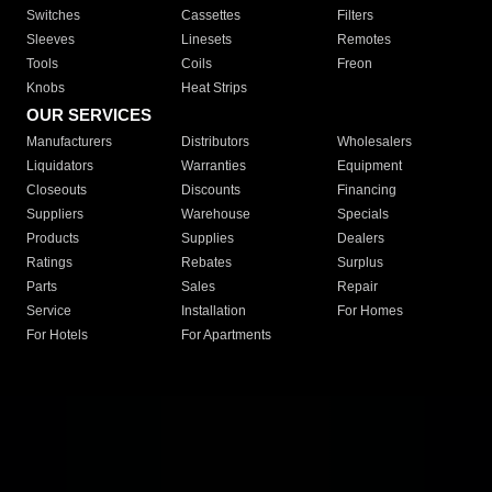
Switches
Cassettes
Filters
Sleeves
Linesets
Remotes
Tools
Coils
Freon
Knobs
Heat Strips
OUR SERVICES
Manufacturers
Distributors
Wholesalers
Liquidators
Warranties
Equipment
Closeouts
Discounts
Financing
Suppliers
Warehouse
Specials
Products
Supplies
Dealers
Ratings
Rebates
Surplus
Parts
Sales
Repair
Service
Installation
For Homes
For Hotels
For Apartments