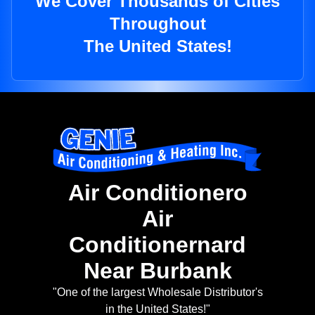
We Cover Thousands of Cities
Throughout
The United States!
Air Conditionero
Air
Conditionernard
Near Burbank
"One of the largest Wholesale Distributor's
in the United States!"