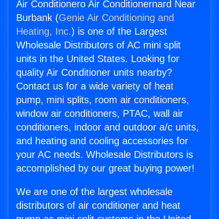
Air Conditionero Air Conditionernard Near
Burbank (
Genie Air Conditioning and
Heating, Inc.
) is one of the Largest
Wholesale Distributors of AC mini split
units in the United States. Looking for
quality Air Conditioner units nearby?
Contact us for a wide variety of heat
pump, mini splits, room air conditioners,
window air conditioners, PTAC, wall air
conditioners, indoor and outdoor a/c units,
and heating and cooling accessories for
your AC needs. Wholesale Distributors is
accomplished by our great buying power!
We are one of the largest wholesale
distributors of air conditioner and heat