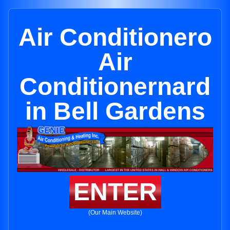
Air Conditionero
Air
Conditionernard
in Bell Gardens
ENTER
(Our Main Website)