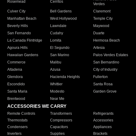
Rosemead
Cerritos
Verdes
Culver City
Bell Gardens
Claremont
Manhattan Beach
West Hollywood
Temple City
Beverly Hills
Lawndale
Maywood
San Fernando
Cudahy
Duarte
La Canada Flintridge
Lomita
Hermosa Beach
Agoura Hills
El Segundo
Artesia
Hawaiian Gardens
San Marino
Palos Verdes Estates
Commerce
Malibu
San Bernardino
Altadena
Azusa
City of Industry
Glendora
Hacienda Heights
Fullerton
Escondido
Whittier
Santa Rosa
Santa Maria
Modesto
Garden Grove
Brentwood
Near Me
ACCESSORIES WE CARRY
Remote Controls
Transformers
Refrigerants
Thermostats
Compressors
Accessories
Condensers
Capacitors
Appliances
Inverters
Supplies
Brackets