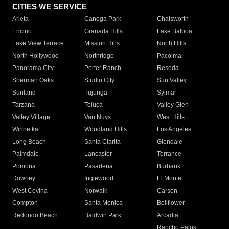
CITIES WE SERVICE
Arleta
Canoga Park
Chatsworth
Encino
Granada Hills
Lake Balboa
Lake View Terrace
Mission Hills
North Hills
North Hollywood
Northridge
Pacoima
Panorama City
Porter Ranch
Reseda
Sherman Oaks
Studio City
Sun Valley
Sunland
Tujunga
Sylmar
Tarzana
Toluca
Valley Glen
Valley Village
Van Nuys
West Hills
Winnetka
Woodland Hills
Los Angeles
Long Beach
Santa Clarita
Glendale
Palmdale
Lancaster
Torrance
Pomona
Pasadena
Burbank
Downey
Inglewood
El Monte
West Covina
Norwalk
Carson
Compton
Santa Monica
Bellflower
Redondo Beach
Baldwin Park
Arcadia
Rancho Palos