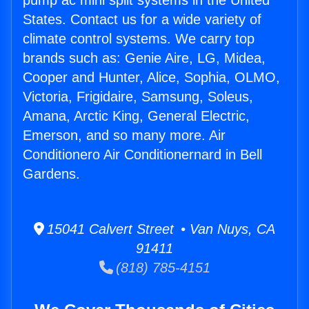
pump ac mini split systems in the United
States. Contact us for a wide variety of
climate control systems. We carry top
brands such as: Genie Aire, LG, Midea,
Cooper and Hunter, Alice, Sophia, OLMO,
Victoria, Frigidaire, Samsung, Soleus,
Amana, Arctic King, General Electric,
Emerson, and so many more. Air
Conditionero Air Conditionernard in Bell
Gardens.
15041 Calvert Street • Van Nuys, CA
91411
(818) 785-4151