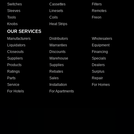
Switches
Cassettes
Filters
Sleeves
Linesets
Remotes
Tools
Coils
Freon
Knobs
Heat Strips
OUR SERVICES
Manufacturers
Distributors
Wholesalers
Liquidators
Warranties
Equipment
Closeouts
Discounts
Financing
Suppliers
Warehouse
Specials
Products
Supplies
Dealers
Ratings
Rebates
Surplus
Parts
Sales
Repair
Service
Installation
For Homes
For Hotels
For Apartments