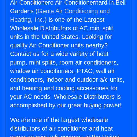
Air Conditionero Air Conditionernard in Bell
Gardens (
Genie Air Conditioning and
Heating, Inc.
) is one of the Largest
Wholesale Distributors of AC mini split
units in the United States. Looking for
quality Air Conditioner units nearby?
Contact us for a wide variety of heat
pump, mini splits, room air conditioners,
window air conditioners, PTAC, wall air
conditioners, indoor and outdoor a/c units,
and heating and cooling accessories for
your AC needs. Wholesale Distributors is
accomplished by our great buying power!
We are one of the largest wholesale
distributors of air conditioner and heat