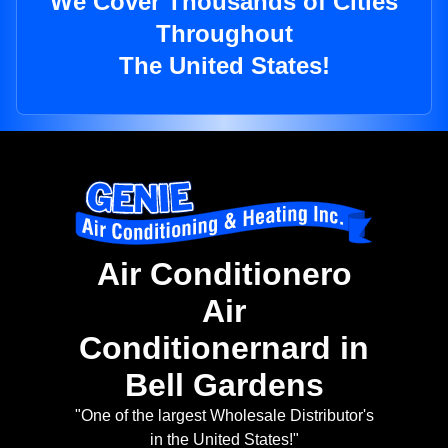
We Cover Thousands of Cities
Throughout
The United States!
Air Conditionero
Air
Conditionernard in
Bell Gardens
"One of the largest Wholesale Distributor's
in the United States!"