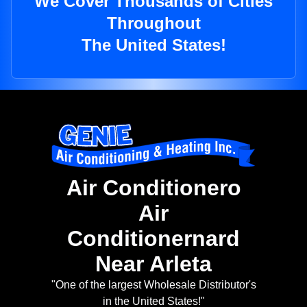
We Cover Thousands of Cities
Throughout
The United States!
Air Conditionero
Air
Conditionernard
Near Arleta
"One of the largest Wholesale Distributor's
in the United States!"