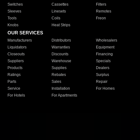
Switches
Cassettes
Filters
Sleeves
Linesets
Remotes
Tools
Coils
Freon
Knobs
Heat Strips
OUR SERVICES
Manufacturers
Distributors
Wholesalers
Liquidators
Warranties
Equipment
Closeouts
Discounts
Financing
Suppliers
Warehouse
Specials
Products
Supplies
Dealers
Ratings
Rebates
Surplus
Parts
Sales
Repair
Service
Installation
For Homes
For Hotels
For Apartments