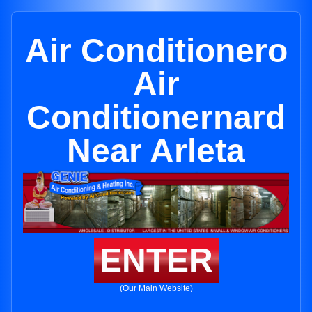
Air Conditionero
Air
Conditionernard
Near Arleta
ENTER
(Our Main Website)