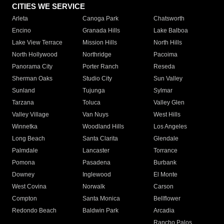
CITIES WE SERVICE
Arleta
Canoga Park
Chatsworth
Encino
Granada Hills
Lake Balboa
Lake View Terrace
Mission Hills
North Hills
North Hollywood
Northridge
Pacoima
Panorama City
Porter Ranch
Reseda
Sherman Oaks
Studio City
Sun Valley
Sunland
Tujunga
Sylmar
Tarzana
Toluca
Valley Glen
Valley Village
Van Nuys
West Hills
Winnetka
Woodland Hills
Los Angeles
Long Beach
Santa Clarita
Glendale
Palmdale
Lancaster
Torrance
Pomona
Pasadena
Burbank
Downey
Inglewood
El Monte
West Covina
Norwalk
Carson
Compton
Santa Monica
Bellflower
Redondo Beach
Baldwin Park
Arcadia
Rancho Palos