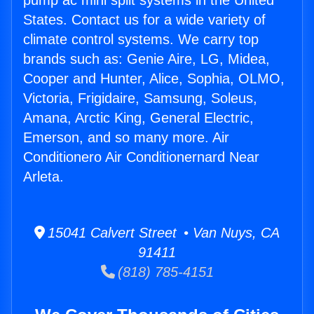
pump ac mini split systems in the United
States. Contact us for a wide variety of
climate control systems. We carry top
brands such as: Genie Aire, LG, Midea,
Cooper and Hunter, Alice, Sophia, OLMO,
Victoria, Frigidaire, Samsung, Soleus,
Amana, Arctic King, General Electric,
Emerson, and so many more. Air
Conditionero Air Conditionernard Near
Arleta.
15041 Calvert Street • Van Nuys, CA
91411
(818) 785-4151