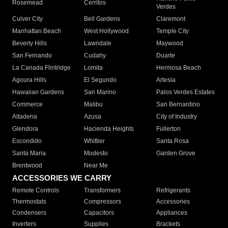
Rosemead
Cerritos
Verdes
Culver City
Bell Gardens
Claremont
Manhattan Beach
West Hollywood
Temple City
Beverly Hills
Lawndale
Maywood
San Fernando
Cudahy
Duarte
La Canada Flintridge
Lomita
Hermosa Beach
Agoura Hills
El Segundo
Artesia
Hawaiian Gardens
San Marino
Palos Verdes Estates
Commerce
Malibu
San Bernardino
Altadena
Azusa
City of Industry
Glendora
Hacienda Heights
Fullerton
Escondido
Whittier
Santa Rosa
Santa Maria
Modesto
Garden Grove
Brentwood
Near Me
ACCESSORIES WE CARRY
Remote Controls
Transformers
Refrigerants
Thermostats
Compressors
Accessories
Condensers
Capacitors
Appliances
Inverters
Supplies
Brackets