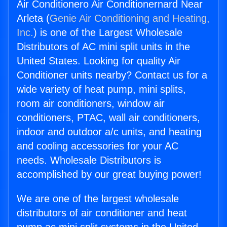
Air Conditionero Air Conditionernard Near
Arleta (
Genie Air Conditioning and Heating,
Inc.
) is one of the Largest Wholesale
Distributors of AC mini split units in the
United States. Looking for quality Air
Conditioner units nearby? Contact us for a
wide variety of heat pump, mini splits,
room air conditioners, window air
conditioners, PTAC, wall air conditioners,
indoor and outdoor a/c units, and heating
and cooling accessories for your AC
needs. Wholesale Distributors is
accomplished by our great buying power!
We are one of the largest wholesale
distributors of air conditioner and heat